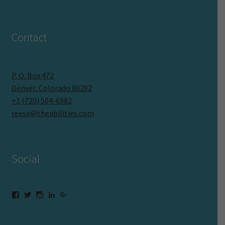
Contact
P. O. Box 472
Denver, Colorado 80202
+1 (720) 504-6982
reese@theabilities.com
Social
Facebook
Twitter
Instagram
LinkedIn
Google+