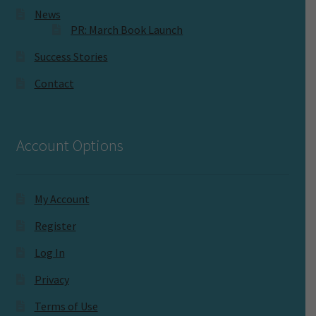
News
PR: March Book Launch
Success Stories
Contact
Account Options
My Account
Register
Log In
Privacy
Terms of Use