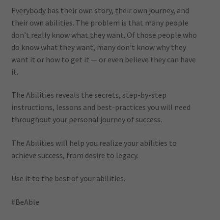
Everybody has their own story, their own journey, and
their own abilities. The problem is that many people
don’t really know what they want. Of those people who
do know what they want, many don’t know why they
want it or how to get it — or even believe they can have
it.
The Abilities reveals the secrets, step-by-step
instructions, lessons and best-practices you will need
throughout your personal journey of success.
The Abilities will help you realize your abilities to
achieve success, from desire to legacy.
Use it to the best of your abilities.
#BeAble