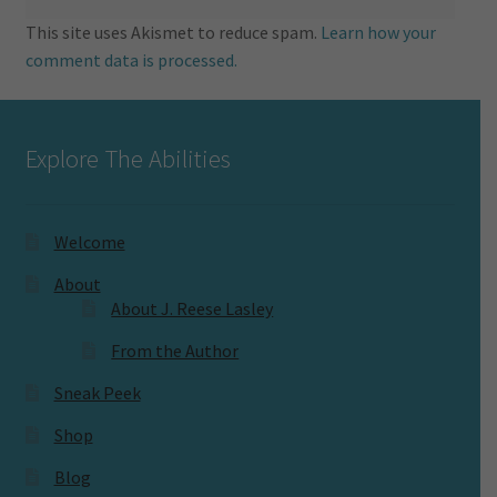
This site uses Akismet to reduce spam.
Learn how your
comment data is processed.
Explore The Abilities
Welcome
About
About J. Reese Lasley
From the Author
Sneak Peek
Shop
Blog