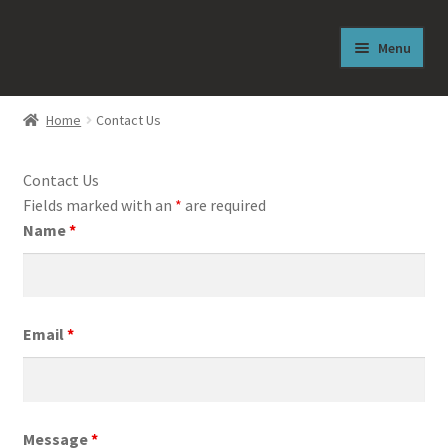
Skip
Skip
Menu
to
to
navigation
content
Welcome
Home
Contact Us
From the Author
Contact Us
About J. Reese Lasley
Fields marked with an
*
are required
Name
*
Free Sneak Peek
Shop
Email
*
News
The Abilities Newsletter
Message
*