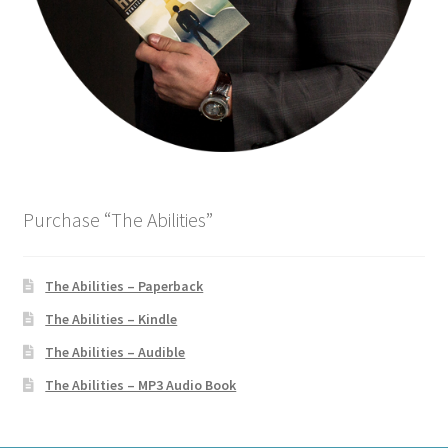
o
w
)
Purchase “The Abilities”
The Abilities – Paperback
The Abilities – Kindle
The Abilities – Audible
The Abilities – MP3 Audio Book