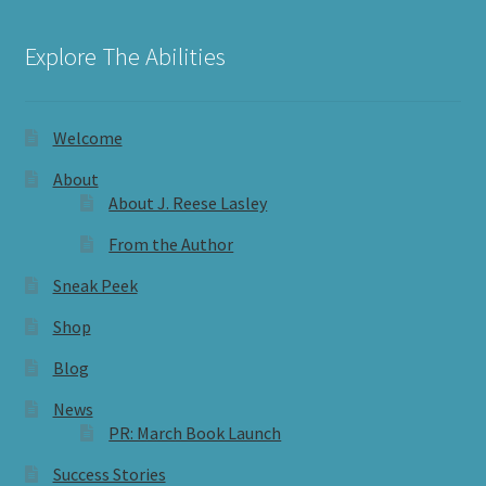
Explore The Abilities
Welcome
About
About J. Reese Lasley
From the Author
Sneak Peek
Shop
Blog
News
PR: March Book Launch
Success Stories