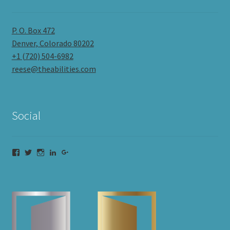
P. O. Box 472
Denver, Colorado 80202
+1 (720) 504-6982
reese@theabilities.com
Social
Facebook
Twitter
Instagram
LinkedIn
Google+