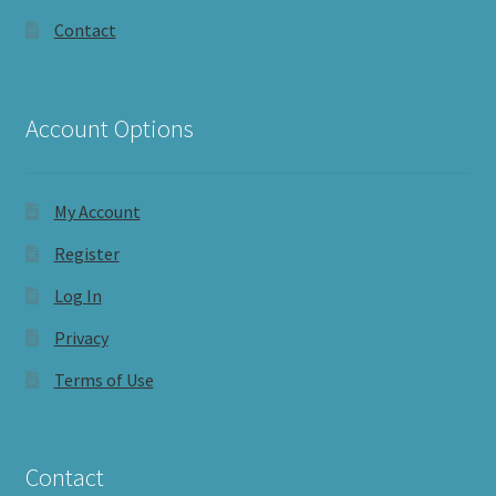
Contact
Account Options
My Account
Register
Log In
Privacy
Terms of Use
Contact