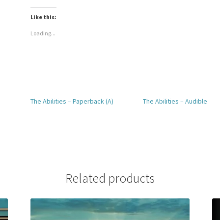
Like this:
Loading...
The Abilities – Paperback (A)
The Abilities – Audible
Related products