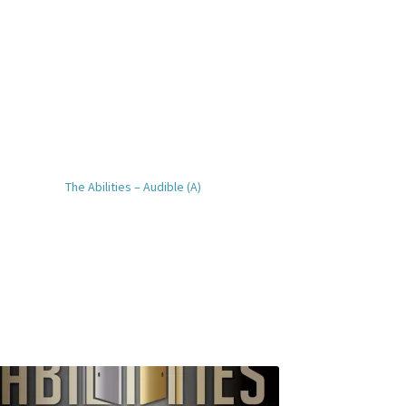
The Abilities – Audible (A)