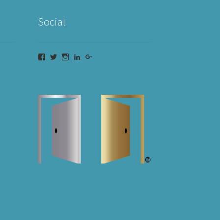
Social
Facebook
Twitter
Instagram
LinkedIn
Google+