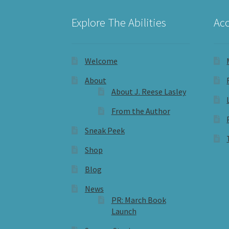
Explore The Abilities
Acc
Welcome
About
About J. Reese Lasley
From the Author
Sneak Peek
Shop
Blog
News
PR: March Book
Launch