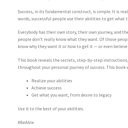
Success, in its fundamental construct, is simple. It is re
words, successful people use their abilities to get what 
Everybody has their own story, their own journey, and th
people don’t really know what they want. Of those peo
know why they want it or how to get it — or even believe 
This book reveals the secrets, step-by-step instructions
throughout your personal journey of success. This book w
Realize your abilities
Achieve success
Get what you want, from desire to legacy
Use it to the best of your abilities.
#BeAble