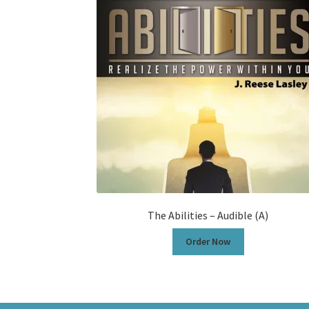
The Abilities – Audible (A)
Order Now