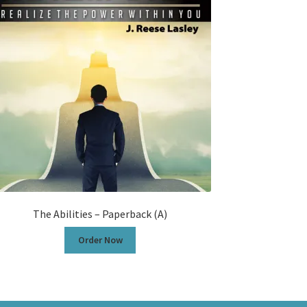
The Abilities – Paperback (A)
Order Now