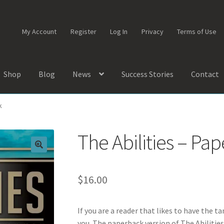
My Account
Register
Log In
Privacy
Terms of Use
Shop
Blog
News
Success Stories
Contact
k
The Abilities – Pa
$
16.00
If you are a reader that likes to have the ta
you. The paperback version of The Abilities