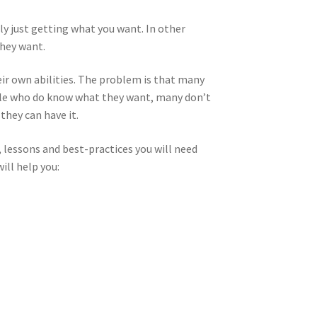
ally just getting what you want. In other
they want.
eir own abilities. The problem is that many
ple who do know what they want, many don’t
they can have it.
, lessons and best-practices you will need
ill help you: