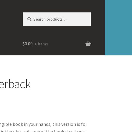
Search
Search
for:
$
0.00
0 items
perback
ngible book in your hands, this version is for
 is the physical copy of the book that has a