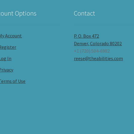
ount Options
Contact
My Account
P. O. Box 472
Denver, Colorado 80202
Register
+1 (720) 504-6982
Log In
reese@theabilities.com
Privacy
Terms of Use