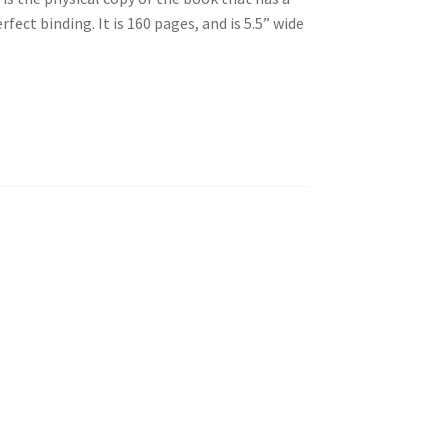
rfect binding. It is 160 pages, and is 5.5” wide