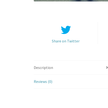
Share on Twitter
Description
Reviews (0)