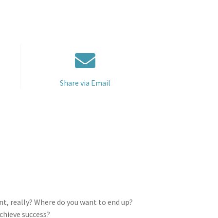
Share via Email
nt, really? Where do you want to end up?
achieve success?