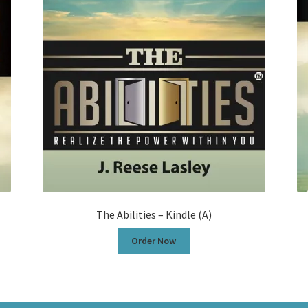
The Abilities – Kindle (A)
Order Now