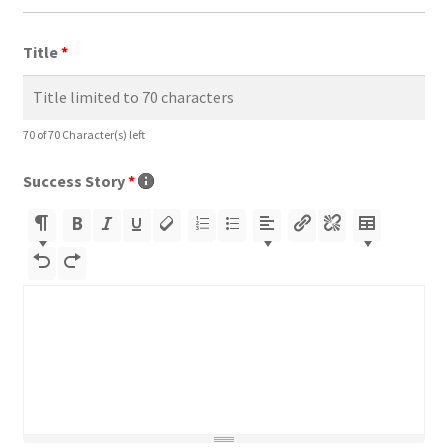
Title
*
70 of 70 Character(s) left
Success Story
*