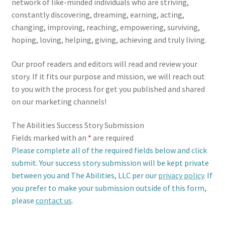
network of like-minded individuals who are striving,
constantly discovering, dreaming, earning, acting,
changing, improving, reaching, empowering, surviving,
hoping, loving, helping, giving, achieving and truly living.
Our proof readers and editors will read and review your
story. If it fits our purpose and mission, we will reach out
to you with the process for get you published and shared
on our marketing channels!
The Abilities Success Story Submission
Fields marked with an
*
are required
Please complete all of the required fields below and click
submit. Your success story submission will be kept private
between you and The Abilities, LLC per our
privacy policy
. If
you prefer to make your submission outside of this form,
please
contact us
.