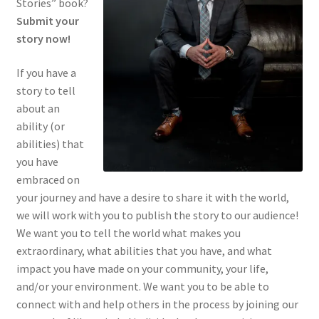
Stories” book?
Register
Submit your
story now!
Log In
If you have a
Contact Us
story to tell
about an
ability (or
Success Stories
abilities) that
you have
embraced on
your journey and have a desire to share it with the world,
we will work with you to publish the story to our audience!
We want you to tell the world what makes you
extraordinary, what abilities that you have, and what
impact you have made on your community, your life,
and/or your environment. We want you to be able to
connect with and help others in the process by joining our