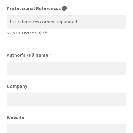
Professional References
500 of 500 Character(s) left
Author's Full Name
*
Company
Website