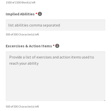
1500 of 1500 Word(s) left
Implied Abilities
*
500 of 500 Character(s) left
Excercises & Action Items
*
500 of 500 Character(s) left