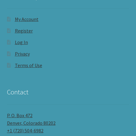
My Account
Register
Log In
Privacy
Terms of Use
Contact
P. O. Box 472
Denver, Colorado 80202
+1 (720) 504-6982