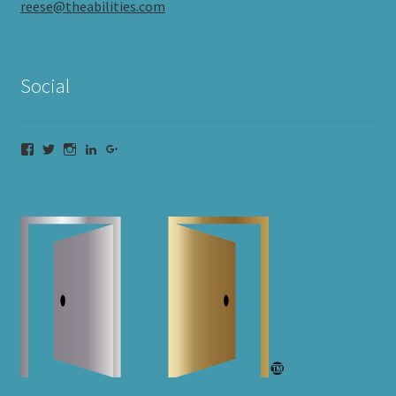
reese@theabilities.com
Social
Facebook
Twitter
Instagram
LinkedIn
Google+