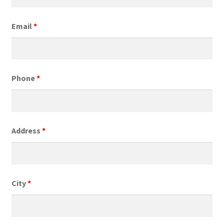
Email
*
Phone
*
Address
*
City
*