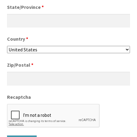
State/Province
*
Country
*
Zip/Postal
*
Recaptcha