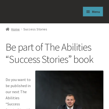
Skip
Skip
Menu
to
to
navigation
content
Welcome
Home
Success Stories
From the Author
Be part of The Abilities
About J. Reese Lasley
“Success Stories” book
Free Sneak Peek
Shop
Do you want to
be published in
News
our next The
Abilities
The Abilities Newsletter
“Success