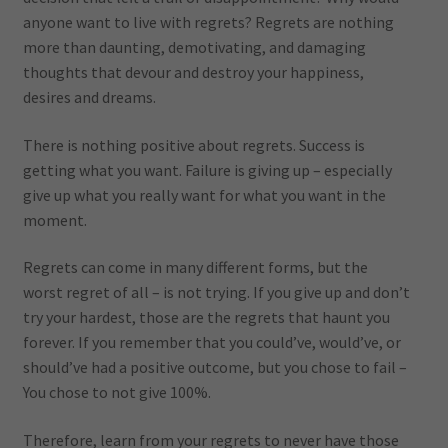
anyone want to live with regrets? Regrets are nothing
more than daunting, demotivating, and damaging
thoughts that devour and destroy your happiness,
desires and dreams.
There is nothing positive about regrets. Success is
getting what you want. Failure is giving up – especially
give up what you really want for what you want in the
moment.
Regrets can come in many different forms, but the
worst regret of all – is not trying. If you give up and don’t
try your hardest, those are the regrets that haunt you
forever. If you remember that you could’ve, would’ve, or
should’ve had a positive outcome, but you chose to fail –
You chose to not give 100%.
Therefore, learn from your regrets to never have those