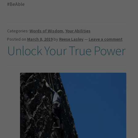
#BeAble
Categories:
Words of Wisdom
,
Your Abilities
Posted on
March 8, 2019
by
Reese Lasley
—
Leave a comment
Unlock Your True Power