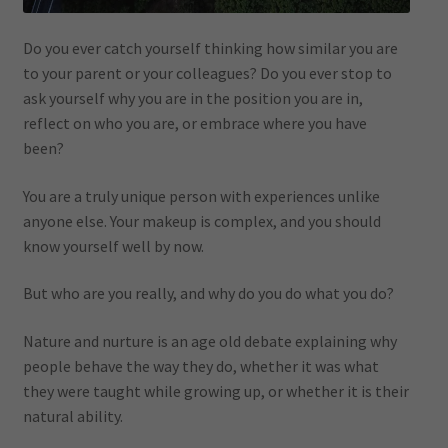
Do you ever catch yourself thinking how similar you are
to your parent or your colleagues? Do you ever stop to
ask yourself why you are in the position you are in,
reflect on who you are, or embrace where you have
been?
You are a truly unique person with experiences unlike
anyone else. Your makeup is complex, and you should
know yourself well by now.
But who are you really, and why do you do what you do?
Nature and nurture is an age old debate explaining why
people behave the way they do, whether it was what
they were taught while growing up, or whether it is their
natural ability.