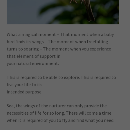
What a magical moment – That moment when a baby
bird finds its wings – The moment when freefalling
turns to soaring – The moment when you experience
that element of support in
your natural environment.
This is required to be able to explore. This is required to
live your life to its
intended purpose.
See, the wings of the nurturer can only provide the
necessities of life for so long. There will come a time
when it is required of you to fly and find what you need.