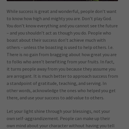
While success is great and wonderful, people don’t want
to know how high and mighty you are. Don’t play God.
You don’t know everything and you cannot see the future
– and you shouldn’t act as though you do. People who
boast about their success don’t achieve much with
others – unless the boasting is used to help others. I.e.
There is no gain from bragging about how great you are
to folks who aren’t benefiting from your fruits. In fact,
it turns people away from you because they assume you
are arrogant. It is much better to approach success from
a standpoint of gratitude, teaching, and serving. In
other words, acknowledge the ones who helped you get
there, and use your success to add value to others.
Let your light shine through your blessings, not your
own self-aggrandizement. People can make up their
own mind about your character without having you tell