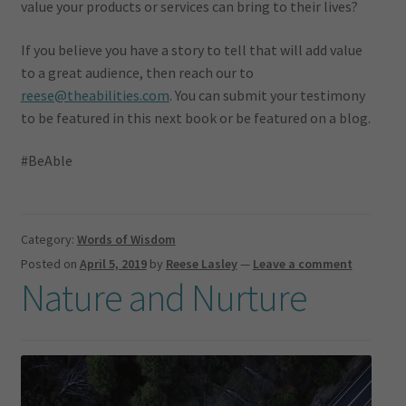
value your products or services can bring to their lives?
If you believe you have a story to tell that will add value
to a great audience, then reach our to
reese@theabilities.com
. You can submit your testimony
to be featured in this next book or be featured on a blog.
#BeAble
Category:
Words of Wisdom
Posted on
April 5, 2019
by
Reese Lasley
—
Leave a comment
Nature and Nurture