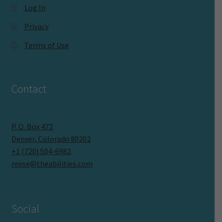
Log In
Privacy
Terms of Use
Contact
P. O. Box 472
Denver, Colorado 80202
+1 (720) 504-6982
reese@theabilities.com
Social