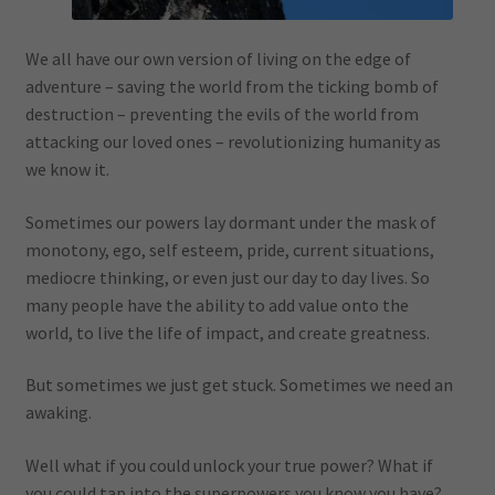
We all have our own version of living on the edge of
adventure – saving the world from the ticking bomb of
destruction – preventing the evils of the world from
attacking our loved ones – revolutionizing humanity as
we know it.
Sometimes our powers lay dormant under the mask of
monotony, ego, self esteem, pride, current situations,
mediocre thinking, or even just our day to day lives. So
many people have the ability to add value onto the
world, to live the life of impact, and create greatness.
But sometimes we just get stuck. Sometimes we need an
awaking.
Well what if you could unlock your true power? What if
you could tap into the superpowers you know you have?