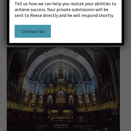
Tell us how we can help you realize your abilities to
Register
achieve success. Your private submission will be
sent to Reese directly and he will respond shortly.
Posted on
May 31, 2019
by
Reese Lasley
—
Leave a comment
Log In
Don’t play God.
Contact Us
Contact Us
Success Stories