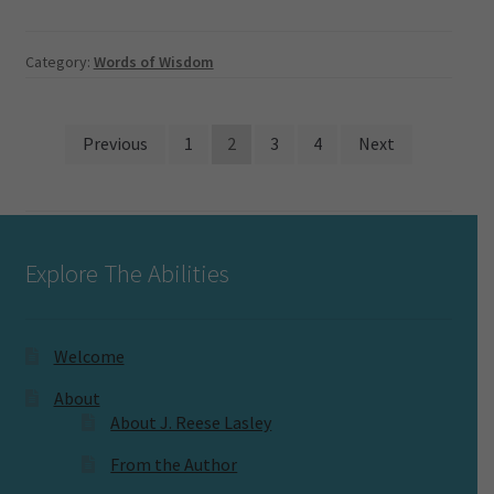
Category:
Words of Wisdom
Posts
Previous
1
2
3
4
Next
pagination
Explore The Abilities
Welcome
About
About J. Reese Lasley
From the Author