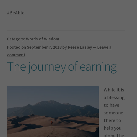
#BeAble
Category:
Words of Wisdom
Posted on
September 7, 2018
by
Reese Lasley
—
Leave a
comment
The journey of earning
While it is
a blessing
to have
someone
there to
help you
along the