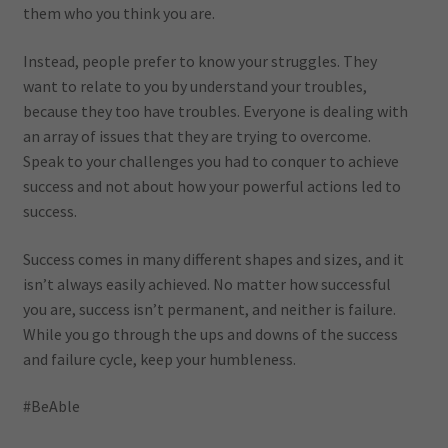
them who you think you are.
Instead, people prefer to know your struggles. They
want to relate to you by understand your troubles,
because they too have troubles. Everyone is dealing with
an array of issues that they are trying to overcome.
Speak to your challenges you had to conquer to achieve
success and not about how your powerful actions led to
success.
Success comes in many different shapes and sizes, and it
isn’t always easily achieved. No matter how successful
you are, success isn’t permanent, and neither is failure.
While you go through the ups and downs of the success
and failure cycle, keep your humbleness.
#BeAble