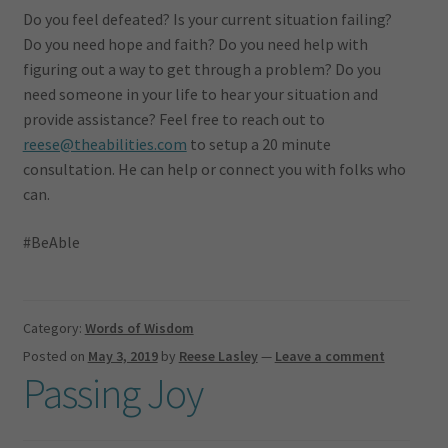
Do you feel defeated? Is your current situation failing?
Do you need hope and faith? Do you need help with
figuring out a way to get through a problem? Do you
need someone in your life to hear your situation and
provide assistance? Feel free to reach out to
reese@theabilities.com
to setup a 20 minute
consultation. He can help or connect you with folks who
can.
#BeAble
Category:
Words of Wisdom
Posted on
May 3, 2019
by
Reese Lasley
—
Leave a comment
Passing Joy