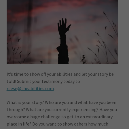
It’s time to show off your abilities and let your story be
told! Submit your testimony today to
reese@theabilities.com
.
What is your story? Who are you and what have you been
through? What are you currently experiencing? Have you
overcome a huge challenge to get to an extraordinary
place in life? Do you want to show others how much