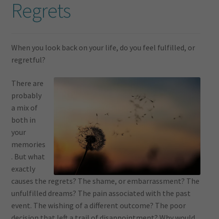
Regrets
When you look back on your life, do you feel fulfilled, or
regretful?
There are
probably
a mix of
both in
your
memories
. But what
exactly
causes the regrets? The shame, or embarrassment? The
unfulfilled dreams? The pain associated with the past
event. The wishing of a different outcome? The poor
decision that left a trail of disappointment? Why would