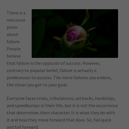
There is a
misconce
ption
about
failure.
People
believe
that failure is the opposite of success. However,
contrary to popular belief, failure is actually a
predecessor to success. The more failures you endure,
the closer you get to your goal.
Everyone faces trials, tribulations, setbacks, hardships,
and speedbumps in their life, but it is not the occurrence
that determines their character. It is what they do with
it and how they move forward that does. So, fail quick
and fail forward.