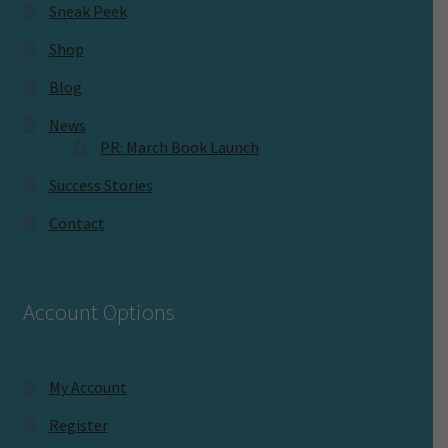
Sneak Peek
Shop
Blog
News
PR: March Book Launch
Success Stories
Contact
Account Options
My Account
Register