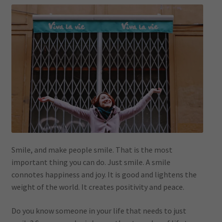
Smile, and make people smile. That is the most
important thing you can do. Just smile. A smile
connotes happiness and joy. It is good and lightens the
weight of the world. It creates positivity and peace.
Do you know someone in your life that needs to just