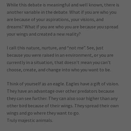
While this debate is meaningful and well known, there is
another variable in the debate. What if you are who you
are because of your aspirations, your visions, and
dreams? What if you are who you are because you spread
your wings and created a new reality?
I call this nature, nurture, and “not me”. See, just
because you were raised in an environment, or you are
currently in a situation, that doesn’t mean you can’t
choose, create, and change into who you want to be.
Think of yourself as an eagle. Eagles have a gift of vision.
They have an advantage over other predators because
they can see further. They can also soar higher than any
other bird because of their wings. They spread their own
wings and go where they want to go.
Truly majestic animals.