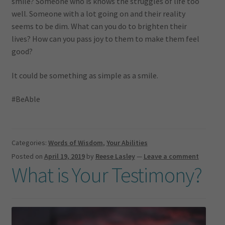
smile? Someone who is knows the struggles of life too
well. Someone with a lot going on and their reality
seems to be dim. What can you do to brighten their
lives? How can you pass joy to them to make them feel
good?
It could be something as simple as a smile.
#BeAble
Categories:
Words of Wisdom
,
Your Abilities
Posted on
April 19, 2019
by
Reese Lasley
—
Leave a comment
What is Your Testimony?