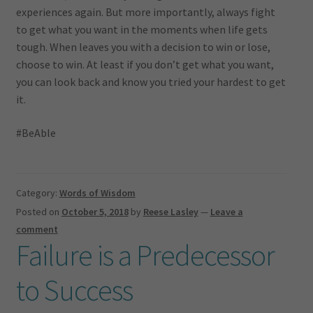
experiences again. But more importantly, always fight
to get what you want in the moments when life gets
tough. When leaves you with a decision to win or lose,
choose to win. At least if you don’t get what you want,
you can look back and know you tried your hardest to get
it.
#BeAble
Category:
Words of Wisdom
Posted on
October 5, 2018
by
Reese Lasley
—
Leave a
comment
Failure is a Predecessor
to Success