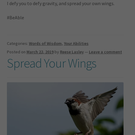
I defy you to defy gravity, and spread your own wings.
#BeAble
Categories:
Words of Wisdom
,
Your Abilities
Posted on
March 22, 2019
by
Reese Lasley
—
Leave a comment
Spread Your Wings