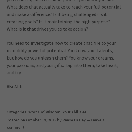
What does that actually take to reach your full potential
and make a difference? Is it being challenged? Is it
creating goals? Is it maintaining the high purpose?
What is it that drives you to take action?
You need to investigate how to create that fire to your
incredibly powerful potential. You know your talents,
but how do you unleash them? You know your dreams,
your passions, and your gifts. Tap into them, take heart,
and try.
#BeAble
Categories:
Words of Wisdom
,
Your Abilities
Posted on
October 19, 2018
by
Reese Lasley
—
Leave a
comment