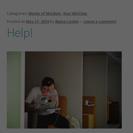
Categories:
Words of Wisdom
,
Your Abilities
Posted on
May 17, 2019
by
Reese Lasley
—
Leave a comment
Help!