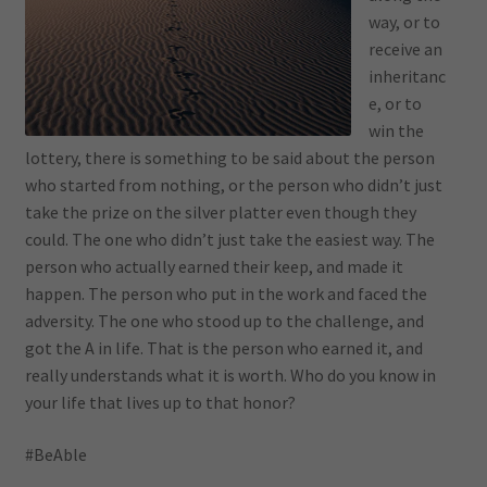
way, or to
receive an
inheritanc
e, or to
win the
lottery, there is something to be said about the person
who started from nothing, or the person who didn’t just
take the prize on the silver platter even though they
could. The one who didn’t just take the easiest way. The
person who actually earned their keep, and made it
happen. The person who put in the work and faced the
adversity. The one who stood up to the challenge, and
got the A in life. That is the person who earned it, and
really understands what it is worth. Who do you know in
your life that lives up to that honor?
#BeAble