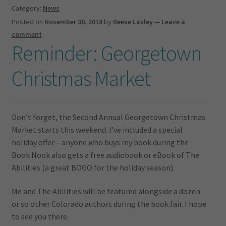
Category:
News
Posted on
November 30, 2018
by
Reese Lasley
—
Leave a
comment
Reminder: Georgetown
Christmas Market
Don’t forget, the Second Annual Georgetown Christmas
Market starts this weekend. I’ve included a special
holiday offer – anyone who buys my book during the
Book Nook also gets a free audiobook or eBook of The
Abilities (a great BOGO for the holiday season).
Me and The Abilities will be featured alongside a dozen
or so other Colorado authors during the book fair. I hope
to see you there.