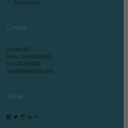
Terms of Use
Contact
P. O. Box 472
Denver, Colorado 80202
+1 (720) 504-6982
reese@theabilities.com
Social
Facebook
Twitter
Instagram
LinkedIn
Google+