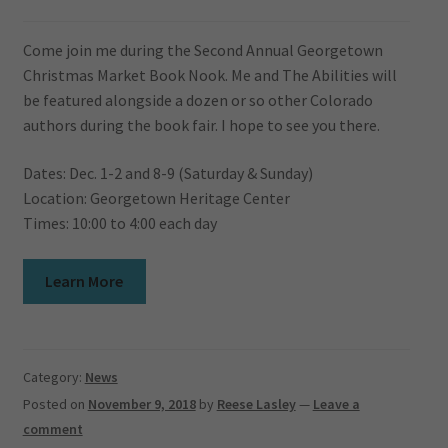
Come join me during the Second Annual Georgetown
Christmas Market Book Nook. Me and The Abilities will
be featured alongside a dozen or so other Colorado
authors during the book fair. I hope to see you there.
Dates: Dec. 1-2 and 8-9 (Saturday & Sunday)
Location: Georgetown Heritage Center
Times: 10:00 to 4:00 each day
Learn More
Category:
News
Posted on
November 9, 2018
by
Reese Lasley
—
Leave a
comment