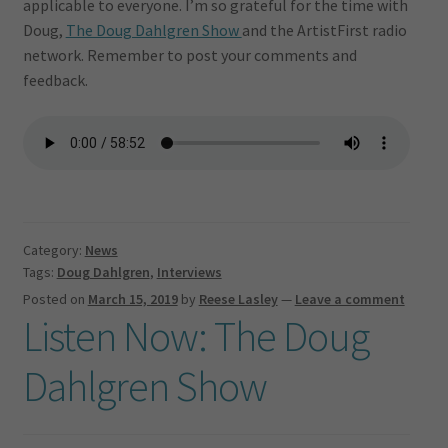
applicable to everyone. I’m so grateful for the time with
Doug,
The Doug Dahlgren Show
and the ArtistFirst radio
network. Remember to post your comments and
feedback.
Category:
News
Tags:
Doug Dahlgren
,
Interviews
Posted on
March 15, 2019
by
Reese Lasley
—
Leave a comment
Listen Now: The Doug
Dahlgren Show