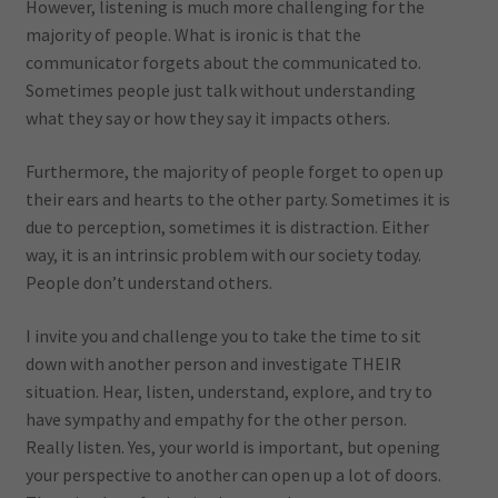
However, listening is much more challenging for the
majority of people. What is ironic is that the
communicator forgets about the communicated to.
Sometimes people just talk without understanding
what they say or how they say it impacts others.
Furthermore, the majority of people forget to open up
their ears and hearts to the other party. Sometimes it is
due to perception, sometimes it is distraction. Either
way, it is an intrinsic problem with our society today.
People don’t understand others.
I invite you and challenge you to take the time to sit
down with another person and investigate THEIR
situation. Hear, listen, understand, explore, and try to
have sympathy and empathy for the other person.
Really listen. Yes, your world is important, but opening
your perspective to another can open up a lot of doors.