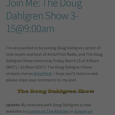
Join Me: The Doug
Dahlgren Show 3-
15@9:00am
I’m very excited to be joining Doug Dahlgren, writer of
nine novels and host of ArtistFirst Radio, and The Doug
Dahlgren Show tomorrow, Friday, March 15 at 9:00am
(MDT) / 11:00am (EDT). The Doug Dahlgren Show
streams live on
ArtistFirst
. I hope you’ll listen in and
please share your comments to my post.
Update:
My interview with Doug Dahlgren is now
available to
stream on The Abilities
or
stream on