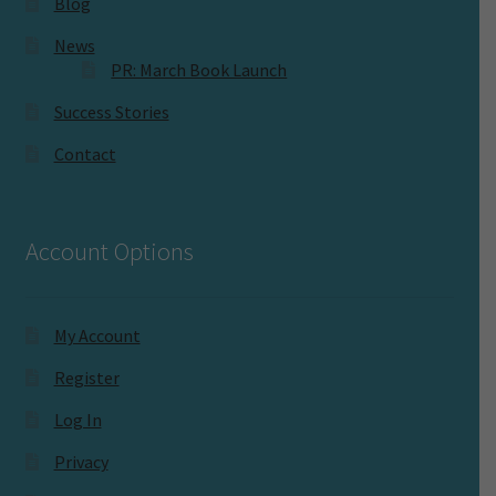
Blog
News
PR: March Book Launch
Success Stories
Contact
Account Options
My Account
Register
Log In
Privacy