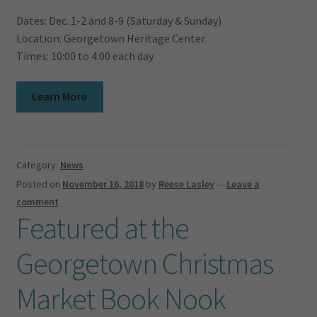
Dates: Dec. 1-2 and 8-9 (Saturday & Sunday)
Location: Georgetown Heritage Center
Times: 10:00 to 4:00 each day
Learn More
Category:
News
Posted on
November 16, 2018
by
Reese Lasley
—
Leave a
comment
Featured at the
Georgetown Christmas
Market Book Nook