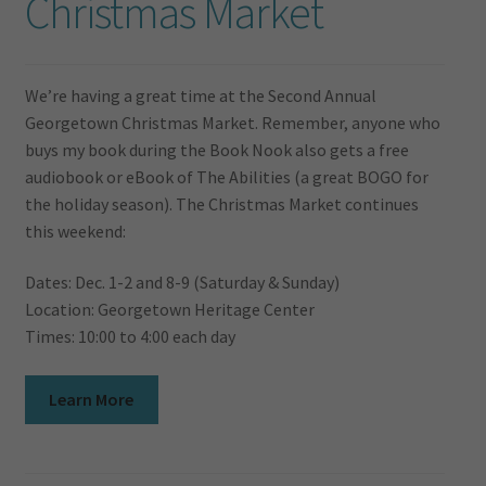
Christmas Market
We’re having a great time at the Second Annual
Georgetown Christmas Market. Remember, anyone who
buys my book during the Book Nook also gets a free
audiobook or eBook of The Abilities (a great BOGO for
the holiday season). The Christmas Market continues
this weekend:
Dates: Dec. 1-2 and 8-9 (Saturday & Sunday)
Location: Georgetown Heritage Center
Times: 10:00 to 4:00 each day
Learn More