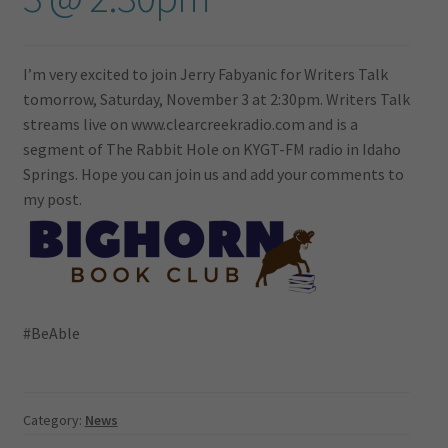
I’m very excited to join Jerry Fabyanic for Writers Talk
tomorrow, Saturday, November 3 at 2:30pm. Writers Talk
streams live on www.clearcreekradio.com and is a
segment of The Rabbit Hole on KYGT-FM radio in Idaho
Springs. Hope you can join us and add your comments to
my post.
#BeAble
Category:
News