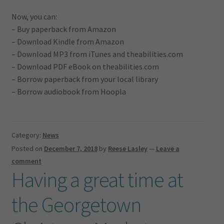
Now, you can:
– Buy paperback from Amazon
– Download Kindle from Amazon
– Download MP3 from iTunes and theabilities.com
– Download PDF eBook on theabilities.com
– Borrow paperback from your local library
– Borrow audiobook from Hoopla
Category:
News
Posted on
December 7, 2018
by
Reese Lasley
—
Leave a
comment
Having a great time at
the Georgetown