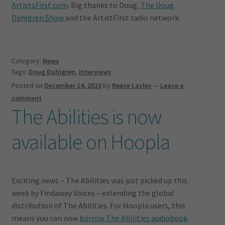
ArtistsFirst.com
. Big thanks to Doug,
The Doug
Dahlgren Show
and the ArtistFirst radio network.
Category:
News
Tags:
Doug Dahlgren
,
Interviews
Posted on
December 14, 2018
by
Reese Lasley
—
Leave a
comment
The Abilities is now
available on Hoopla
Exciting news – The Abilities was just picked up this
week by Findaway Voices – extending the global
distribution of The Abilities. For Hoopla users, this
means you can now
borrow The Abilities audiobook
.