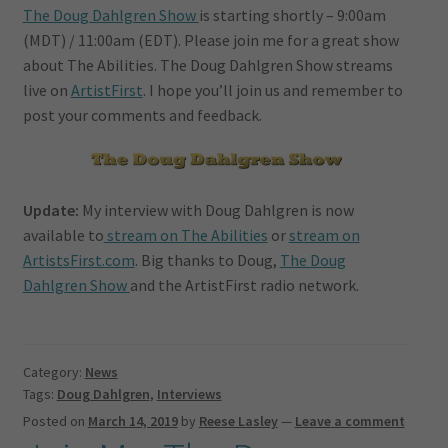
The Doug Dahlgren Show
is starting shortly – 9:00am
(MDT) / 11:00am (EDT). Please join me for a great show
about The Abilities. The Doug Dahlgren Show streams
live on
ArtistFirst
. I hope you’ll join us and remember to
post your comments and feedback.
Update:
My interview with Doug Dahlgren is now
available to
stream on The Abilities
or
stream on
ArtistsFirst.com
. Big thanks to Doug,
The Doug
Dahlgren Show
and the ArtistFirst radio network.
Category:
News
Tags:
Doug Dahlgren
,
Interviews
Posted on
March 14, 2019
by
Reese Lasley
—
Leave a comment