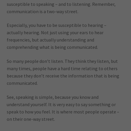
susceptible to speaking – and to listening. Remember,
communication is a two-way street.
Especially, you have to be susceptible to hearing –
actually hearing. Not just using your ears to hear
frequencies, but actually understanding and
comprehending what is being communicated.
So many people don’t listen. They think they listen, but
many times, people have a hard time relating to others
because they don’t receive the information that is being
communicated.
See, speaking is simple, because you know and
understand yourself. It is very easy to say something or
speak to how you feel. It is where most people operate –
on their one-way street.