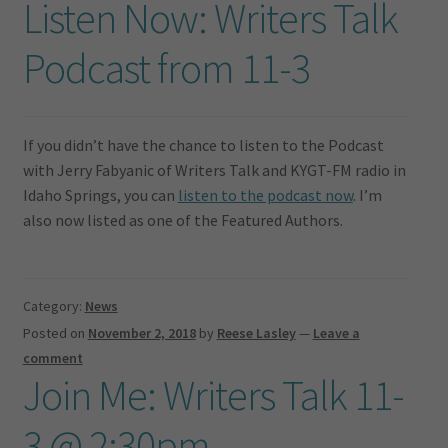
Listen Now: Writers Talk
Podcast from 11-3
If you didn’t have the chance to listen to the Podcast
with Jerry Fabyanic of Writers Talk and KYGT-FM radio in
Idaho Springs, you can
listen to the podcast now
. I’m
also now listed as one of the Featured Authors.
Category:
News
Posted on
November 2, 2018
by
Reese Lasley
—
Leave a
comment
Join Me: Writers Talk 11-
3 @ 2:30pm