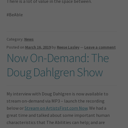
There is a lot of value in the space between.
#BeAble
Category:
News
Posted on
March 16, 2019
by
Reese Lasley
—
Leave a comment
Now On-Demand: The
Doug Dahlgren Show
My interview with Doug Dahlgren is now available to
stream on-demand via MP3 – launch the recording
below or
Stream on ArtistsFirst.com Now
. We had a
great time and talked about some important human
characteristics that The Abilities can help; and are