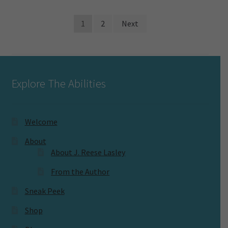
Posts
1
2
Next
pagination
Explore The Abilities
Welcome
About
About J. Reese Lasley
From the Author
Sneak Peek
Shop