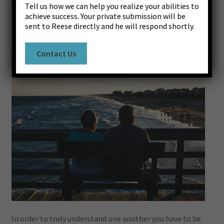
Posted on
July 12, 2019
by
Reese Lasley
—
Leave a comment
Tell us how we can help you realize your abilities to
Register
Susceptibility to Hearing
achieve success. Your private submission will be
sent to Reese directly and he will respond shortly.
Log In
Contact Us
Contact Us
Success Stories
In order to truly understand one another you have to be